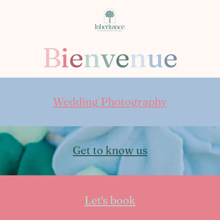
B
i
e
n
v
e
n
u
e
Wedding Photography
Get to know us
Let's book