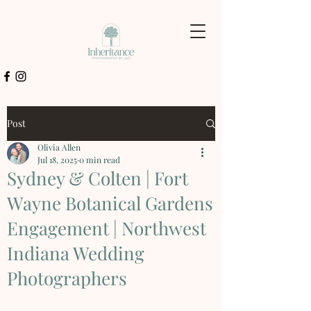
Post
Olivia Allen
Jul 18, 2025
0 min read
Sydney & Colten | Fort
Wayne Botanical Gardens
Engagement | Northwest
Indiana Wedding
Photographers