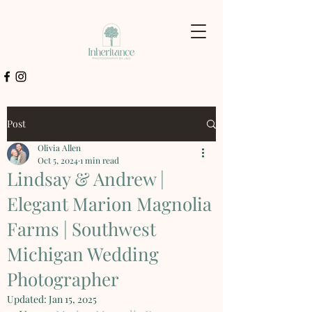
Post
Olivia Allen
Oct 5, 2024
1 min read
Lindsay & Andrew |
Elegant Marion Magnolia
Farms | Southwest
Michigan Wedding
Photographer
Updated:
Jan 15, 2025