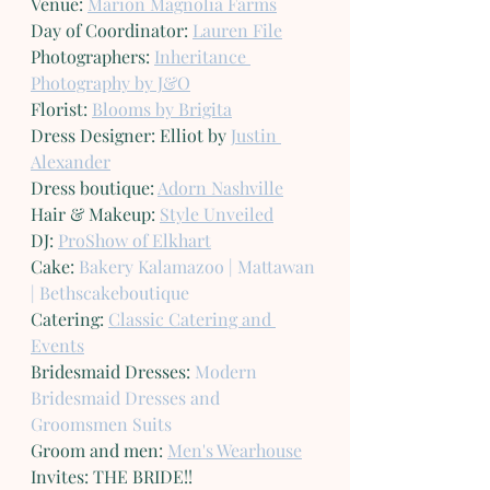
Venue: 
Marion Magnolia Farms
Day of Coordinator: 
Lauren File
Photographers: 
Inheritance 
Photography by J&O
Florist: 
Blooms by Brigita
Dress Designer: Elliot by 
Justin 
Alexander
Dress boutique: 
Adorn Nashville
Hair & Makeup: 
Style Unveiled
DJ: 
ProShow of Elkhart
Cake: 
Bakery Kalamazoo | Mattawan 
| Bethscakeboutique
Catering: 
Classic Catering and 
Events
Bridesmaid Dresses: 
Modern 
Bridesmaid Dresses and 
Groomsmen Suits
Groom and men: 
Men's Wearhouse
Invites: THE BRIDE!!